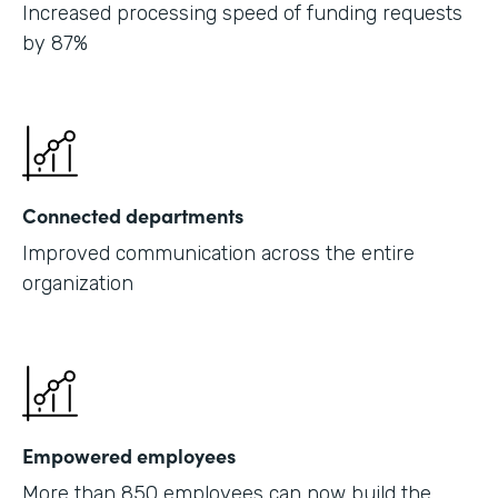
Increased processing speed of funding requests
by 87%
Connected departments
Improved communication across the entire
organization
Empowered employees
More than 850 employees can now build the