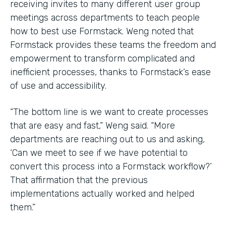
receiving invites to many different user group
meetings across departments to teach people
how to best use Formstack. Weng noted that
Formstack provides these teams the freedom and
empowerment to transform complicated and
inefficient processes, thanks to Formstack’s ease
of use and accessibility.
“The bottom line is we want to create processes
that are easy and fast,” Weng said. “More
departments are reaching out to us and asking,
‘Can we meet to see if we have potential to
convert this process into a Formstack workflow?’
That affirmation that the previous
implementations actually worked and helped
them.”