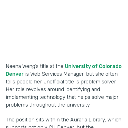
Partner Since
2015
Products
Forms
Neena Weng’s title at the
University of Colorado
Denver
is Web Services Manager, but she often
tells people her unofficial title is problem solver.
Her role revolves around identifying and
implementing technology that helps solve major
problems throughout the university.
The position sits within the Auraria Library, which
supports not only CU Denver, but the