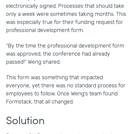
electronically signed. Processes that should take
only a week were sometimes taking months. This
was especially true for their funding request for
professional development form.
“By the time the professional development form
was approved, the conference had already
passed!” Weng shared.
This form was something that impacted
everyone, yet there was no standard process for
employees to follow. Once Weng’s team found
Formstack, that all changed.
Solution