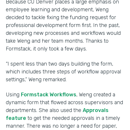
Because CU Denver places a large emphasis on
employee learning and development, Weng
decided to tackle fixing the funding request for
professional development form first. In the past,
developing new processes and workflows would
take Weng and her team months. Thanks to
Formstack, it only took a few days.
“I spent less than two days building the form,
which includes three steps of workflow approval
settings,” Weng remarked.
Using
Formstack Workflows
, Weng created a
dynamic form that flowed across supervisors and
departments. She also used the
Approvals
feature
to get the needed approvals in a timely
manner. There was no longer a need for paper,