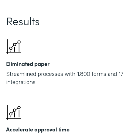
Results
Eliminated paper
Streamlined processes with 1,800 forms and 17
integrations
Accelerate approval time