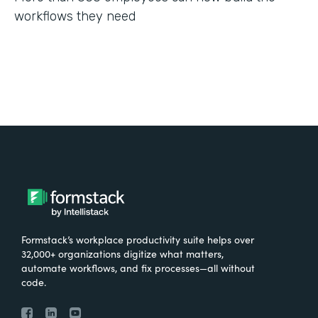
workflows they need
Formstack’s workplace productivity suite helps over
32,000+ organizations digitize what matters,
automate workflows, and fix processes—all without
code.