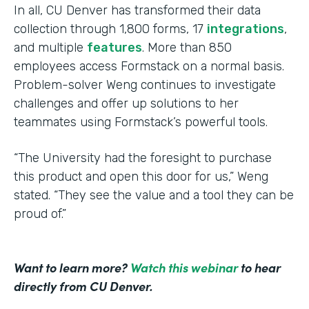
In all, CU Denver has transformed their data
collection through 1,800 forms, 17
integrations
,
and multiple
features
. More than 850
employees access Formstack on a normal basis.
Problem-solver Weng continues to investigate
challenges and offer up solutions to her
teammates using Formstack’s powerful tools.
“The University had the foresight to purchase
this product and open this door for us,” Weng
stated. “They see the value and a tool they can be
proud of.”
Want to learn more?
Watch this webinar
to hear
directly from CU Denver.