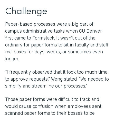
Challenge
Paper-based processes were a big part of
campus administrative tasks when CU Denver
first came to Formstack. It wasn’t out of the
ordinary for paper forms to sit in faculty and staff
mailboxes for days, weeks, or sometimes even
longer.
“I frequently observed that it took too much time
to approve requests,” Weng stated. “We needed to
simplify and streamline our processes.”
Those paper forms were difficult to track and
would cause confusion when employees sent
scanned paper forms to their bosses to be