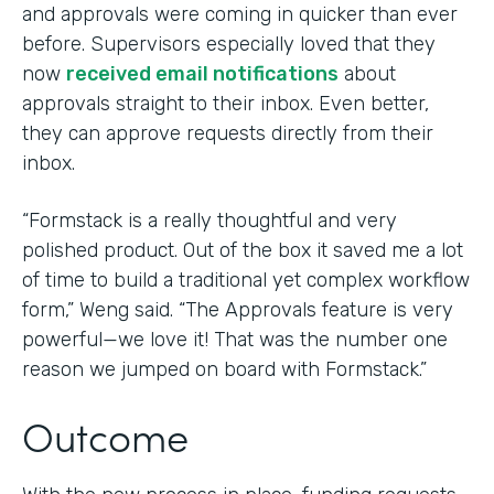
and approvals were coming in quicker than ever
before. Supervisors especially loved that they
now
received email notifications
about
approvals straight to their inbox. Even better,
they can approve requests directly from their
inbox.
“Formstack is a really thoughtful and very
polished product. Out of the box it saved me a lot
of time to build a traditional yet complex workflow
form,” Weng said. “The Approvals feature is very
powerful—we love it! That was the number one
reason we jumped on board with Formstack.”
Outcome