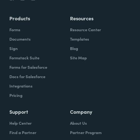
Products
Resources
Forms
Resource Center
Documents
Templates
Sign
Blog
Formstack Suite
Site Map
Forms for Salesforce
Docs for Salesforce
Integrations
Pricing
Support
Company
Help Center
About Us
Find a Partner
Partner Program