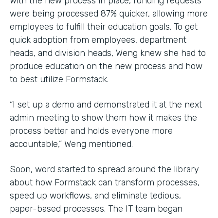
With the new process in place, funding requests
were being processed 87% quicker, allowing more
employees to fulfill their education goals. To get
quick adoption from employees, department
heads, and division heads, Weng knew she had to
produce education on the new process and how
to best utilize Formstack.
“I set up a demo and demonstrated it at the next
admin meeting to show them how it makes the
process better and holds everyone more
accountable,” Weng mentioned.
Soon, word started to spread around the library
about how Formstack can transform processes,
speed up workflows, and eliminate tedious,
paper-based processes. The IT team began