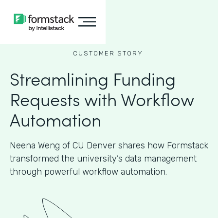
CUSTOMER STORY
Streamlining Funding
Requests with Workflow
Automation
Neena Weng of CU Denver shares how Formstack
transformed the university’s data management
through powerful workflow automation.