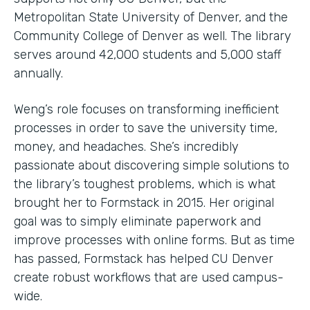
Metropolitan State University of Denver, and the
Community College of Denver as well. The library
serves around 42,000 students and 5,000 staff
annually.
Weng’s role focuses on transforming inefficient
processes in order to save the university time,
money, and headaches. She’s incredibly
passionate about discovering simple solutions to
the library’s toughest problems, which is what
brought her to Formstack in 2015. Her original
goal was to simply eliminate paperwork and
improve processes with online forms. But as time
has passed, Formstack has helped CU Denver
create robust workflows that are used campus-
wide.