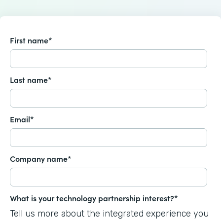
First name
*
Last name
*
Email
*
Company name
*
What is your technology partnership interest?
*
Tell us more about the integrated experience you