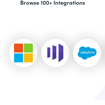
Browse 100+ Integrations