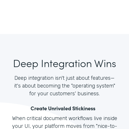
Deep Integration Wins
Deep integration isn't just about features—
it's about becoming the "operating system"
for your customers' business.
Create Unrivaled Stickiness
When critical document workflows live inside
your UI, your platform moves from "nice-to-