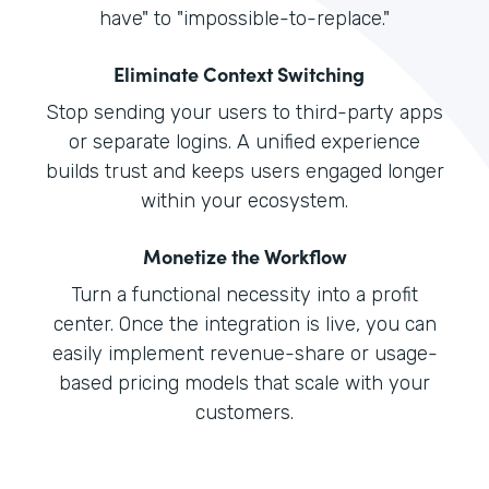
have" to "impossible-to-replace."
Eliminate Context Switching
Stop sending your users to third-party apps
or separate logins. A unified experience
builds trust and keeps users engaged longer
within your ecosystem.
Monetize the Workflow
Turn a functional necessity into a profit
center. Once the integration is live, you can
easily implement revenue-share or usage-
based pricing models that scale with your
customers.