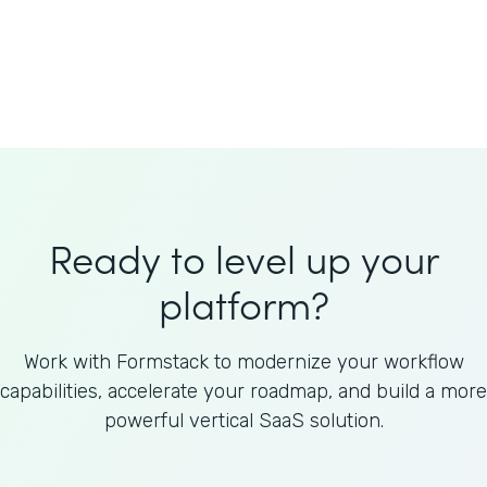
Welnfuse
Omnicom
Ready to level up your
platform?
Work with Formstack to modernize your workflow
capabilities, accelerate your roadmap, and build a more
powerful vertical SaaS solution.