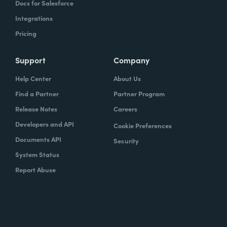
Docs for Salesforce
Integrations
Pricing
Support
Company
Help Center
About Us
Find a Partner
Partner Program
Release Notes
Careers
Developers and API
Cookie Preferences
Documents API
Security
System Status
Report Abuse