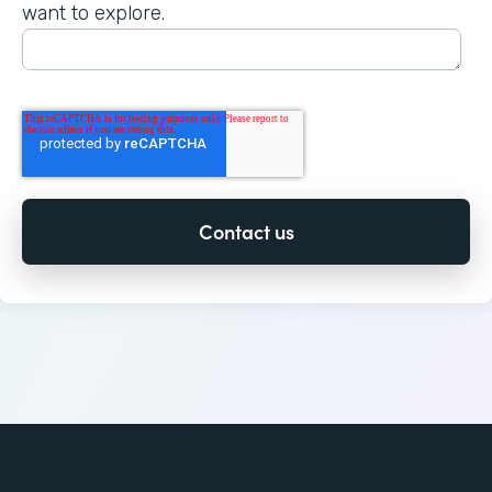
want to explore.