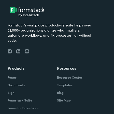
Formstack’s workplace productivity suite helps over
32,000+ organizations digitize what matters,
automate workflows, and fix processes—all without
code.
Products
Resources
Forms
Resource Center
Documents
Templates
Sign
Blog
Formstack Suite
Site Map
Forms for Salesforce