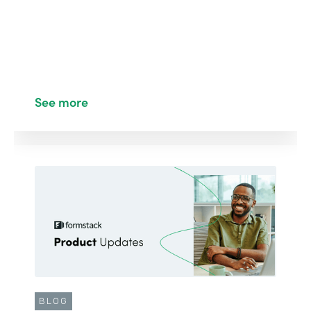
See more
BLOG