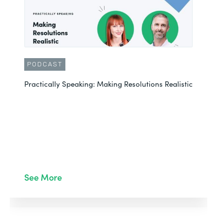
PODCAST
Practically Speaking: Making Resolutions Realistic
See More