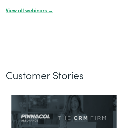
View all webinars →
Customer Stories