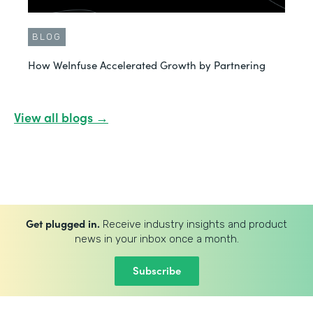
BLOG
How WeInfuse Accelerated Growth by Partnering
View all blogs →
Get plugged in.
Receive industry insights and product
news in your inbox once a month.
Subscribe