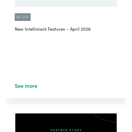
BLOG
New Intellistack Features – April 2026
See more