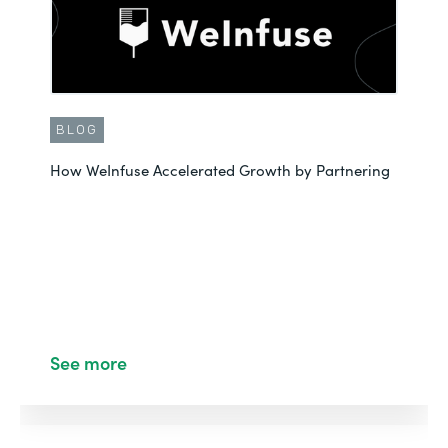
BLOG
How WeInfuse Accelerated Growth by Partnering
See more