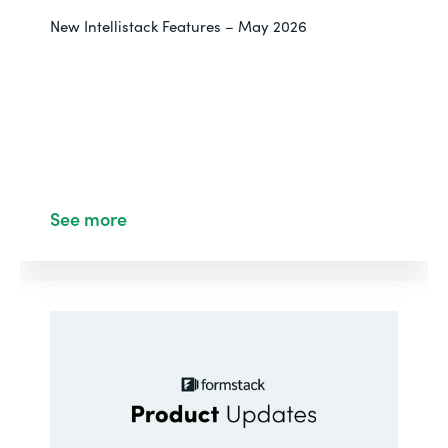
New Intellistack Features – May 2026
See more