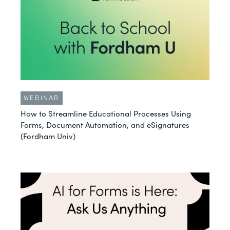
WEBINAR
How to Streamline Educational Processes Using
Forms, Document Automation, and eSignatures
(Fordham Univ)