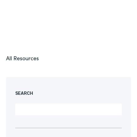
All Resources
SEARCH