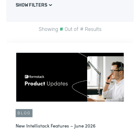
SHOW FILTERS
Showing
#
Out of
#
Results
BLOG
New Intellistack Features – June 2026