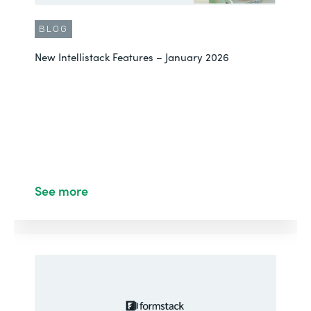
BLOG
New Intellistack Features – January 2026
See more