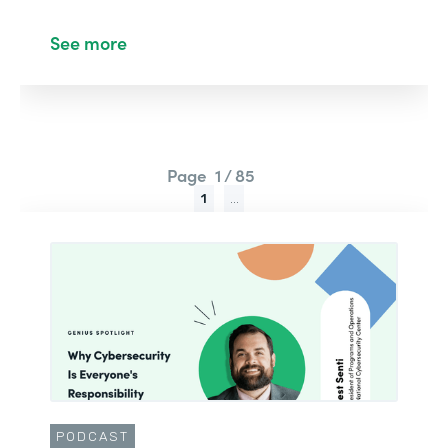
See more
Page
1 / 85
1
...
PODCAST