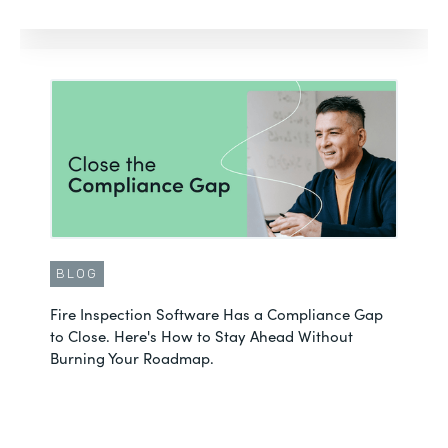
BLOG
Fire Inspection Software Has a Compliance Gap
to Close. Here's How to Stay Ahead Without
Burning Your Roadmap.