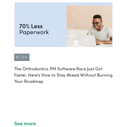
BLOG
The Orthodontics PM Software Race Just Got
Faster. Here's How to Stay Ahead Without Burning
Your Roadmap.
See more