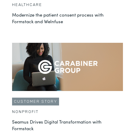
HEALTHCARE
Modernize the patient consent process with
Formstack and Welnfuse
CUSTOMER STORY
NONPROFIT
Seamus Drives Digital Transformation with
Formstack