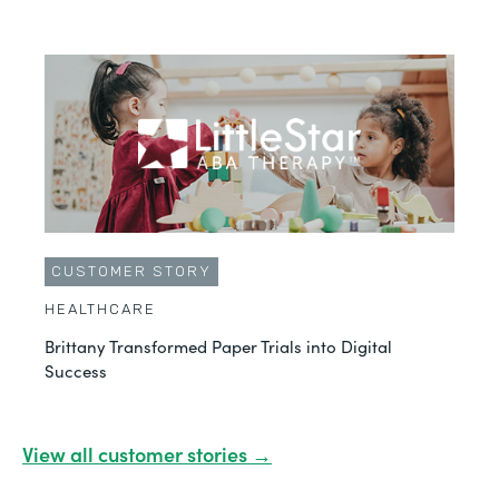
CUSTOMER STORY
HEALTHCARE
Brittany Transformed Paper Trials into Digital
Success
View all customer stories →