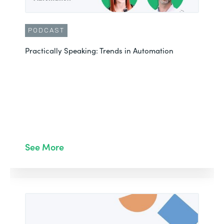
PODCAST
Practically Speaking: Trends in Automation
See More