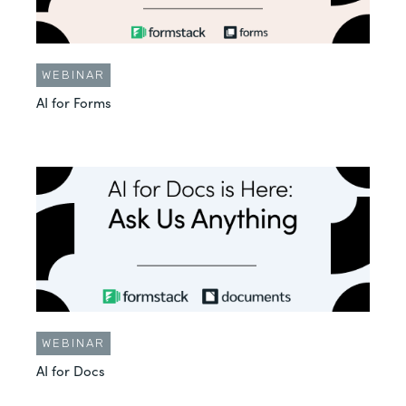
WEBINAR
AI for Forms
WEBINAR
AI for Docs