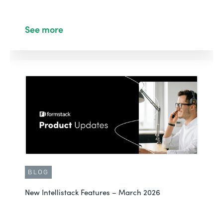
See more
BLOG
New Intellistack Features – March 2026