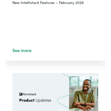
New Intellistack Features – February 2026
See more