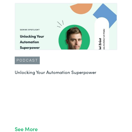
PODCAST
Unlocking Your Automation Superpower
See More