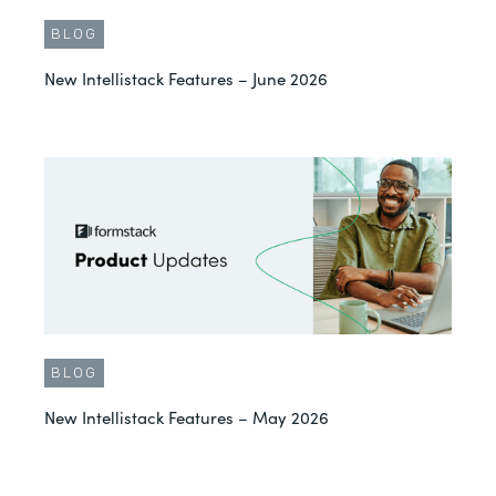
BLOG
New Intellistack Features – June 2026
BLOG
New Intellistack Features – May 2026