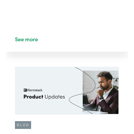
See more
BLOG