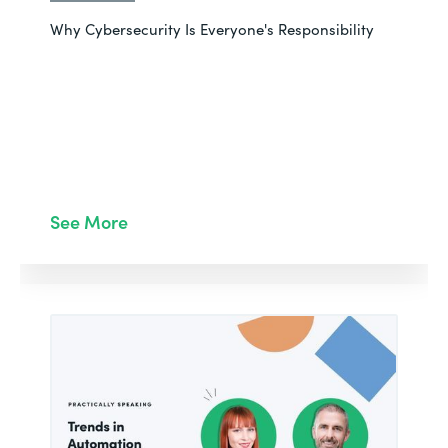
Why Cybersecurity Is Everyone's Responsibility
See More