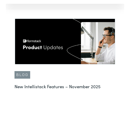
BLOG
New Intellistack Features – November 2025