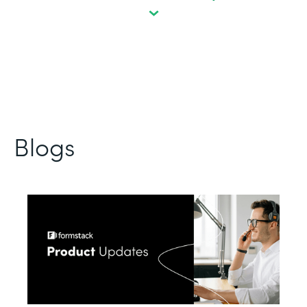
Blogs