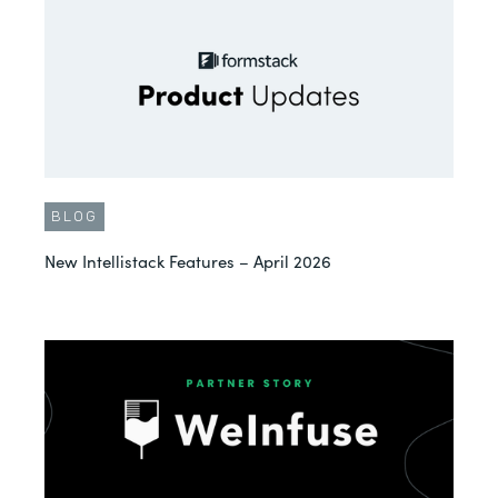
BLOG
New Intellistack Features – April 2026