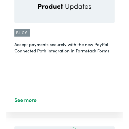
BLOG
Accept payments securely with the new PayPal
Connected Path integration in Formstack Forms
See more