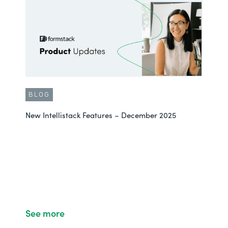
BLOG
New Intellistack Features – December 2025
See more