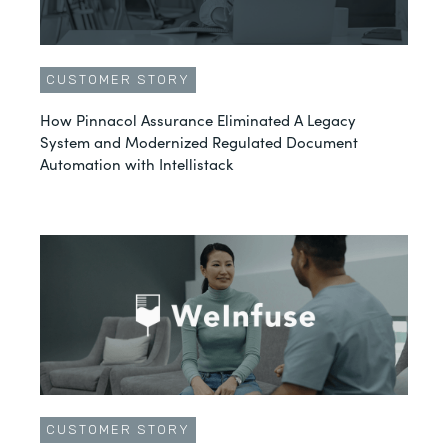
CUSTOMER STORY
How Pinnacol Assurance Eliminated A Legacy
System and Modernized Regulated Document
Automation with Intellistack
CUSTOMER STORY