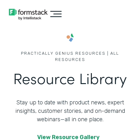
PRACTICALLY GENIUS RESOURCES | ALL
RESOURCES
Resource Library
Stay up to date with product news, expert
insights, customer stories,
and on-demand
webinars—all in one place.
View Resource Gallery