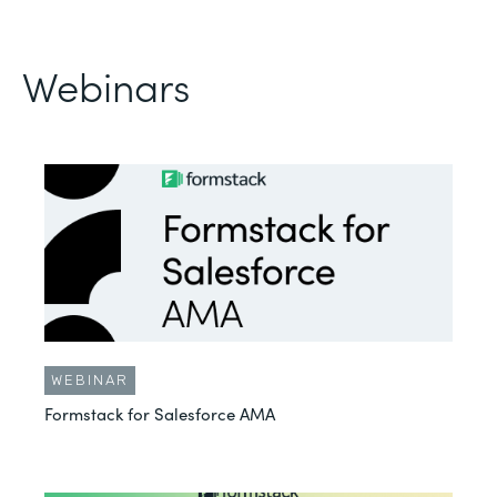
Webinars
WEBINAR
Formstack for Salesforce AMA