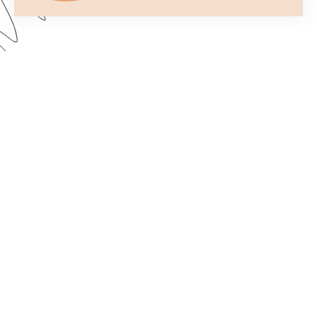
Formstack’s Workflows tool lets you create
streamlined processes that get your forms to the
right person or department every time. In this
webinar, we walk through some examples and
share best practices for setting up a form flow
that suits your needs. Dive in to learn how to