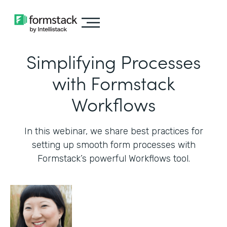
Simplifying Processes
with Formstack
Workflows
In this webinar, we share best practices for
setting up smooth form processes with
Formstack’s powerful Workflows tool.