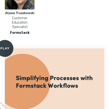
Alyssa Truszkowski
Customer
Education
Specialist
Formstack