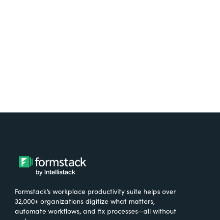
free.
Try It Free
Formstack’s workplace productivity suite helps over
32,000+ organizations digitize what matters,
automate workflows, and fix processes—all without