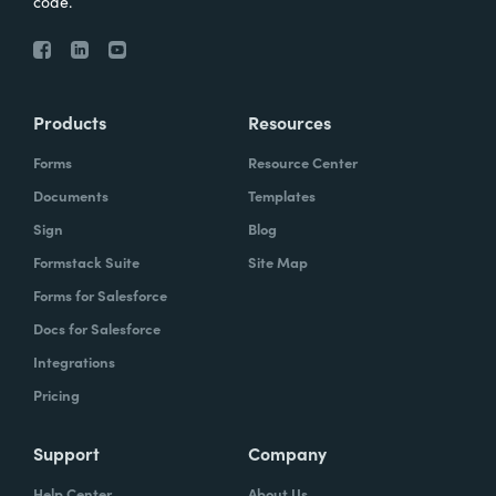
code.
Products
Resources
Forms
Resource Center
Documents
Templates
Sign
Blog
Formstack Suite
Site Map
Forms for Salesforce
Docs for Salesforce
Integrations
Pricing
Support
Company
Help Center
About Us