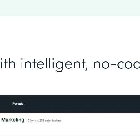
th intelligent, no-c