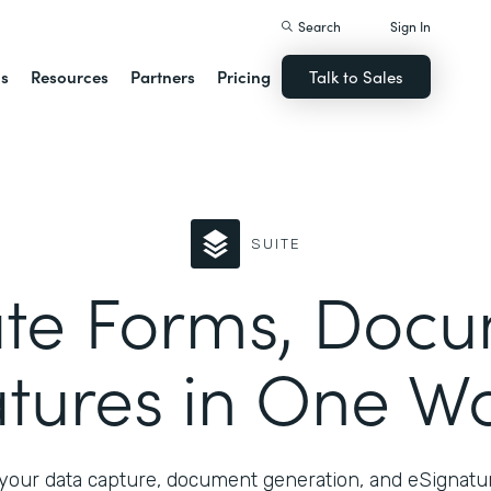
Search
Sign In
ns
Resources
Partners
Pricing
Talk to Sales
SUITE
te Forms, Docu
tures in One W
your data capture, document generation, and eSignatur