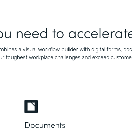
ou need to accelerate
bines a visual workflow builder with digital forms, do
our toughest workplace challenges and exceed customers’
Documents