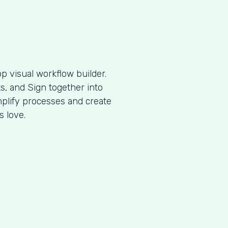
p visual workflow builder.
, and Sign together into
plify processes and create
s love.