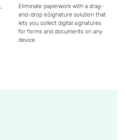
Eliminate paperwork with a drag-
and-drop eSignature solution that
lets you collect digital signatures
for forms and documents on any
device.