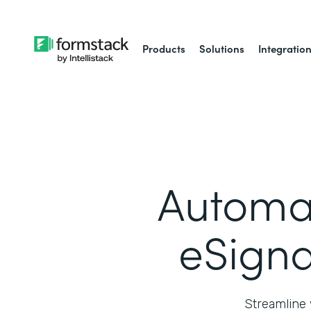
Products
Solutions
Integratio
Automa
eSigna
Streamline 