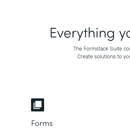
Everything y
The Formstack Suite com
Create solutions to y
Forms