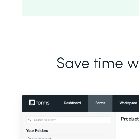
Save time wi