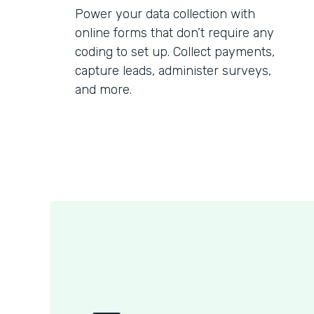
Power your data collection with
online forms that don’t require any
coding to set up. Collect payments,
capture leads, administer surveys,
and more.