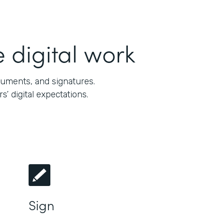
 digital work
cuments, and signatures.
 digital expectations.
Sign