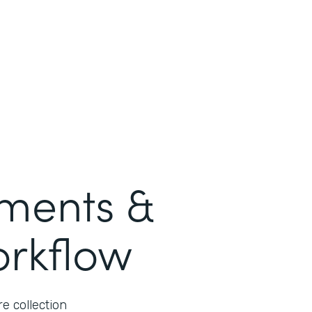
ments &
orkflow
e collection