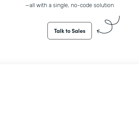
—all with a single, no-code solution
Talk to Sales