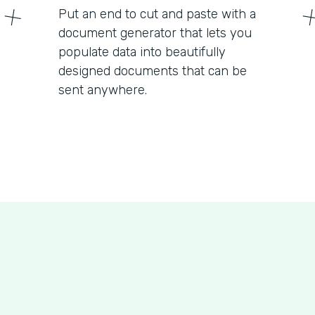
Put an end to cut and paste with a
document generator that lets you
populate data into beautifully
designed documents that can be
sent anywhere.