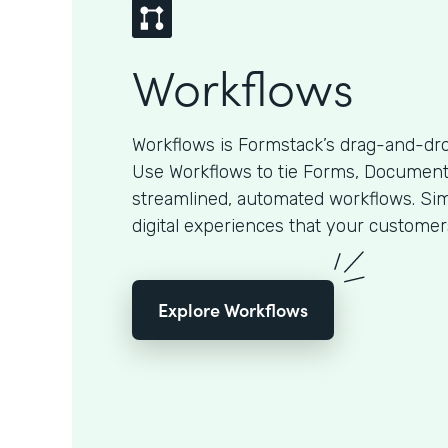
Workflows
Workflows is Formstack’s drag-and-dro
Use Workflows to tie Forms, Documents
streamlined, automated workflows. Sim
digital experiences that your customer
Explore Workflows