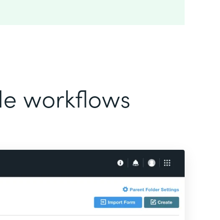
ode workflows