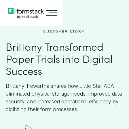
CUSTOMER STORY
Brittany Transformed
Paper Trials into Digital
Success
Brittany Trewartha shares how Little Star ABA
eliminated physical storage needs, improved data
security, and increased operational efficiency by
digitizing their form processes.