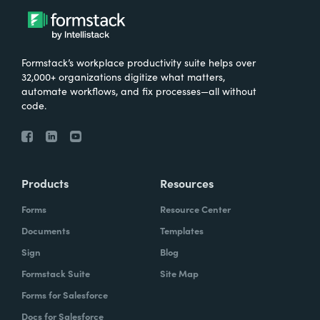
Formstack’s workplace productivity suite helps over
32,000+ organizations digitize what matters,
automate workflows, and fix processes—all without
code.
Products
Resources
Forms
Resource Center
Documents
Templates
Sign
Blog
Formstack Suite
Site Map
Forms for Salesforce
Docs for Salesforce