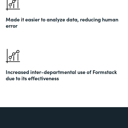
Made it easier to analyze data, reducing human
error
Increased inter-departmental use of Formstack
due to its effectiveness