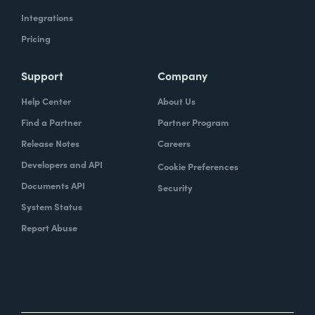
Integrations
Pricing
Support
Company
Help Center
About Us
Find a Partner
Partner Program
Release Notes
Careers
Developers and API
Cookie Preferences
Documents API
Security
System Status
Report Abuse