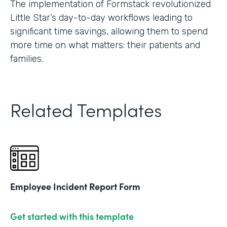
The implementation of Formstack revolutionized
Little Star’s day-to-day workflows leading to
significant time savings, allowing them to spend
more time on what matters: their patients and
families.
Related Templates
Employee Incident Report Form
Get started with this template