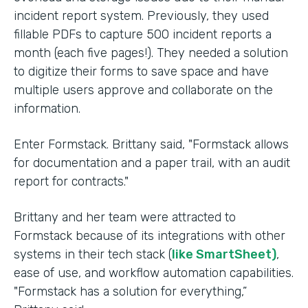
incident report system. Previously, they used
fillable PDFs to capture 500 incident reports a
month (each five pages!). They needed a solution
to digitize their forms to save space and have
multiple users approve and collaborate on the
information.
Enter Formstack. Brittany said, "Formstack allows
for documentation and a paper trail, with an audit
report for contracts."
Brittany and her team were attracted to
Formstack because of its integrations with other
systems in their tech stack (
like SmartSheet)
,
ease of use, and workflow automation capabilities.
"Formstack has a solution for everything,”