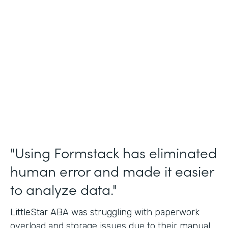
Incident Reports, Staff Communication
Form
Partner Since
2014
Products
Forms, Documents, and Sign
"Using Formstack has eliminated
human error and made it easier
to analyze data."
LittleStar ABA was struggling with paperwork
overload and storage issues due to their manual