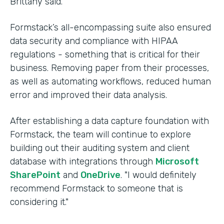
Brittany said.
Formstack’s all-encompassing suite also ensured
data security and compliance with HIPAA
regulations - something that is critical for their
business. Removing paper from their processes,
as well as automating workflows, reduced human
error and improved their data analysis.
After establishing a data capture foundation with
Formstack, the team will continue to explore
building out their auditing system and client
database with integrations through
Microsoft
SharePoint
and
OneDrive
. "I would definitely
recommend Formstack to someone that is
considering it."