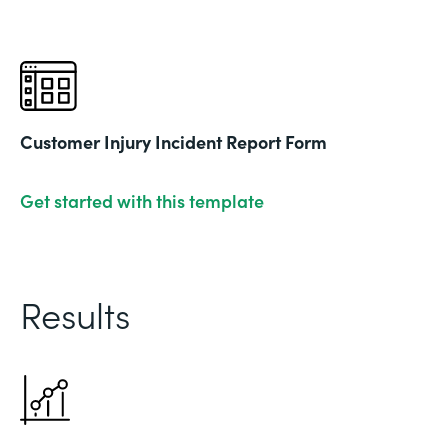
Customer Injury Incident Report Form
Get started with this template
Results