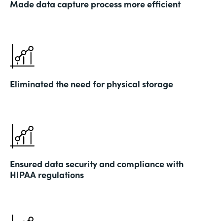
Made data capture process more efficient
Eliminated the need for physical storage
Ensured data security and compliance with
HIPAA regulations