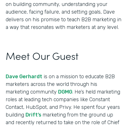
on building community, understanding your
audience, facing failure, and setting goals, Dave
delivers on his promise to teach B2B marketing in
a way that resonates with marketers at any level.
Meet Our Guest
Dave Gerhardt
is on a mission to educate B2B
marketers across the world through his
marketing community
DGMG
. He’s held marketing
roles at leading tech companies like Constant
Contact, HubSpot, and Privy. He spent four years
building
Drift’s
marketing from the ground up
and recently returned to take on the role of Chief