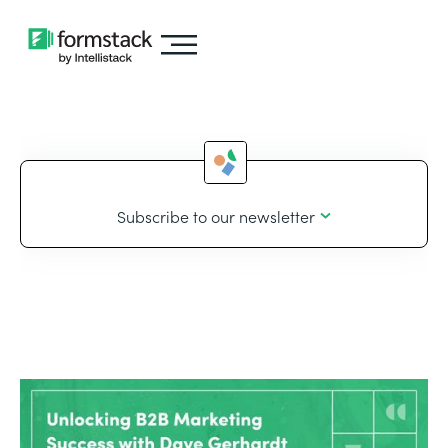
Subscribe to our newsletter