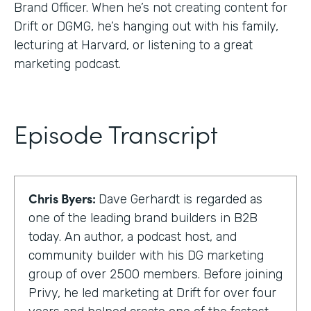
Brand Officer. When he’s not creating content for
Drift or DGMG, he’s hanging out with his family,
lecturing at Harvard, or listening to a great
marketing podcast.
Episode Transcript
Chris Byers:
Dave Gerhardt is regarded as
one of the leading brand builders in B2B
today. An author, a podcast host, and
community builder with his DG marketing
group of over 2500 members. Before joining
Privy, he led marketing at Drift for over four