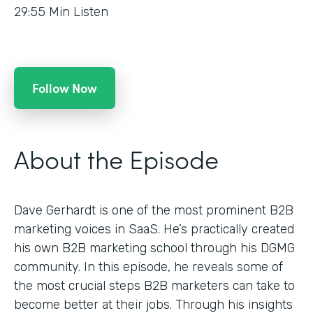
29:55
Min Listen
Follow Now
About the Episode
Dave Gerhardt is one of the most prominent B2B
marketing voices in SaaS. He’s practically created
his own B2B marketing school through his DGMG
community. In this episode, he reveals some of
the most crucial steps B2B marketers can take to
become better at their jobs. Through his insights