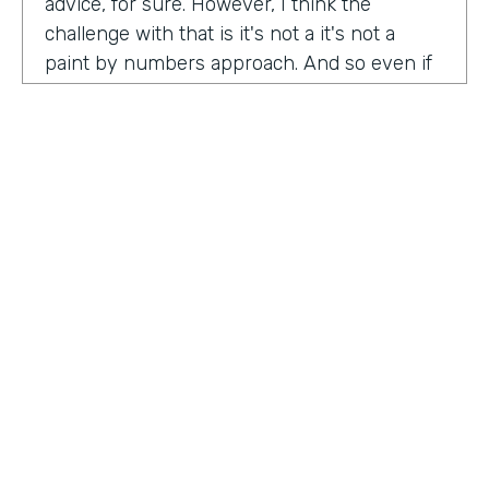
advice, for sure. However, I think the
challenge with that is it's not a it's not a
paint by numbers approach. And so even if
you hear something that you think is maybe
interesting or insightful from us today,
there's ultimately so many factors that that
go on inside of the company. Your
companies, your customers, your price
point, the market, the competition. There's
so many factors that could be contributing
to your success in marketing. And so there's
a lot there. Don't take anybody's paint by
numbers approach to marketing. However, I
HOSTED BY
do think that one of the biggest
Lindsay McGuire
misconceptions in B2B is that it has to be so
different than consumer marketing B2C,
Senior Content Marketing Manager
whatever you want to call it. When I think