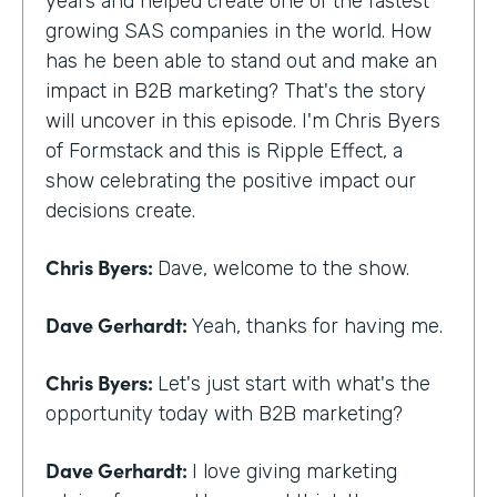
years and helped create one of the fastest
growing SAS companies in the world. How
has he been able to stand out and make an
impact in B2B marketing? That's the story
will uncover in this episode. I'm Chris Byers
of Formstack and this is Ripple Effect, a
show celebrating the positive impact our
decisions create.
Chris Byers:
Dave, welcome to the show.
Dave Gerhardt:
Yeah, thanks for having me.
Chris Byers:
Let's just start with what's the
opportunity today with B2B marketing?
Dave Gerhardt:
I love giving marketing