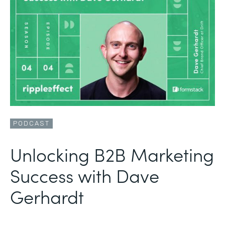
PODCAST
Unlocking B2B Marketing
Success with Dave
Gerhardt