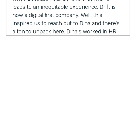
leads to an inequitable experience. Drift is
now a digital first company. Well, this
inspired us to reach out to Dina and there's
a ton to unpack here. Dina's worked in HR
for 20 years, and I'm excited to hear her
insights on how this function has evolved
and why it needs to continue to evolve to
meet the changing needs and dynamics of
today's workforce. Anything our audience
needs to know about you that I've missed
before we get into the conversation?
Dena Upton:
No, I think the big thing for me
is HR has shifted over the course of my
HOSTED BY
career. Chief people, officers are the title is
Lindsay McGuire
On the Rise. And I think it's a statement to