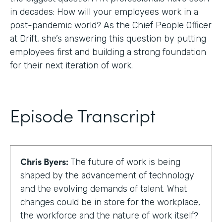
in decades: How will your employees work in a
post-pandemic world? As the Chief People Officer
at Drift, she’s answering this question by putting
employees first and building a strong foundation
for their next iteration of work.
Episode Transcript
Chris Byers:
The future of work is being
shaped by the advancement of technology
and the evolving demands of talent. What
changes could be in store for the workplace,
the workforce and the nature of work itself?