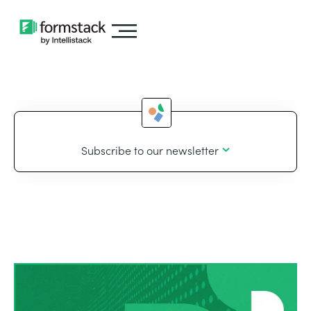
Subscribe to our newsletter