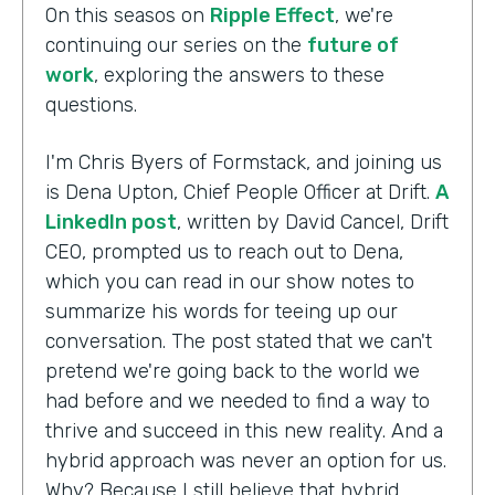
On this seasos on
Ripple Effect
, we're
continuing our series on the
future of
work
, exploring the answers to these
questions.
I'm Chris Byers of Formstack, and joining us
is Dena Upton, Chief People Officer at Drift.
A
LinkedIn post
, written by David Cancel, Drift
CEO, prompted us to reach out to Dena,
which you can read in our show notes to
summarize his words for teeing up our
conversation. The post stated that we can't
pretend we're going back to the world we
had before and we needed to find a way to
thrive and succeed in this new reality. And a
hybrid approach was never an option for us.
Why? Because I still believe that hybrid