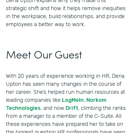
Dena Upton explains why they made this
strategic shift and how it helps remove inequities
in the workplace, build relationships, and provide
employees a better way to work.
Meet Our Guest
With 20 years of experience working in HR, Dena
Upton has seen many changes in the course of
her career. She’s helped run human resources at
leading companies like
LogMeIn
,
Norkom
Technologies
, and now
Drift
, climbing the ranks
from a manager to a member of the C-Suite. All
these experiences have prepared her to take on
the biggest question HR professionals have seen