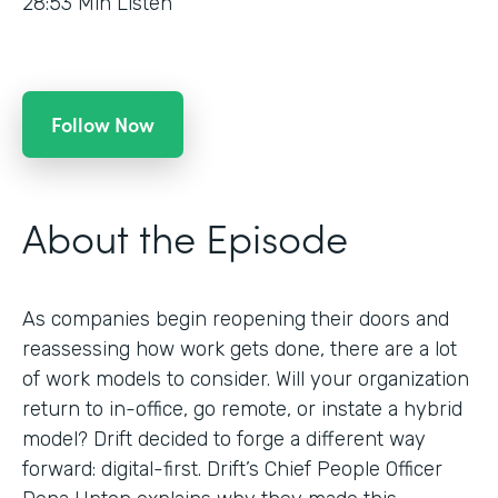
28:53
Min Listen
Follow Now
About the Episode
As companies begin reopening their doors and
reassessing how work gets done, there are a lot
of work models to consider. Will your organization
return to in-office, go remote, or instate a hybrid
model? Drift decided to forge a different way
forward: digital-first. Drift’s Chief People Officer