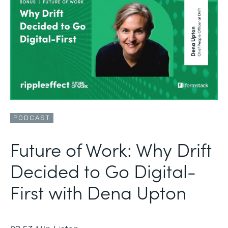
PODCAST
Future of Work: Why Drift
Decided to Go Digital-
First with Dena Upton