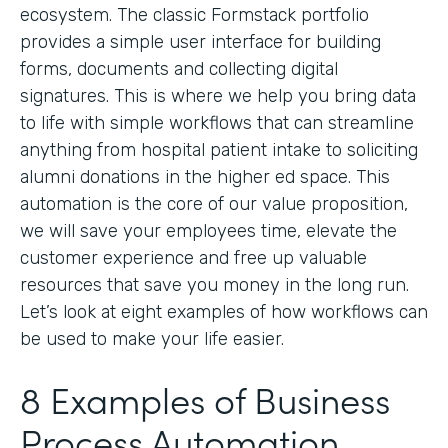
ecosystem. The classic Formstack portfolio
provides a simple user interface for building
forms, documents and collecting digital
signatures. This is where we help you bring data
to life with simple workflows that can streamline
anything from hospital patient intake to soliciting
alumni donations in the higher ed space. This
automation is the core of our value proposition,
we will save your employees time, elevate the
customer experience and free up valuable
resources that save you money in the long run.
Let’s look at eight examples of how workflows can
be used to make your life easier.
8 Examples of Business
Process Automation