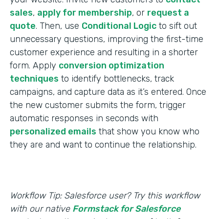
sales
,
apply for membership
, or
request a
quote
. Then, use
Conditional Logic
to sift out
unnecessary questions, improving the first-time
customer experience and resulting in a shorter
form. Apply
conversion optimization
techniques
to identify bottlenecks, track
campaigns, and capture data as it’s entered. Once
the new customer submits the form, trigger
automatic responses in seconds with
personalized emails
that show you know who
they are and want to continue the relationship.
Workflow Tip: Salesforce user? Try this workflow
with our native
Formstack for Salesforce