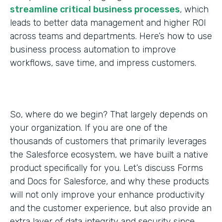
streamline critical business processes
, which
leads to better data management and higher ROI
across teams and departments. Here’s how to use
business process automation to improve
workflows, save time, and impress customers.
So, where do we begin? That largely depends on
your organization. If you are one of the
thousands of customers that primarily leverages
the Salesforce ecosystem, we have built a native
product specifically for you. Let’s discuss Forms
and Docs for Salesforce, and why these products
will not only improve your enhance productivity
and the customer experience, but also provide an
extra layer of data integrity and security since