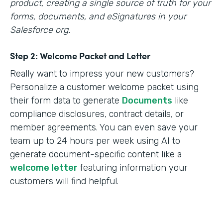
product, creating a single source of truth for your
forms, documents, and eSignatures in your
Salesforce org.
Step 2: Welcome Packet and Letter
Really want to impress your new customers?
Personalize a customer welcome packet using
their form data to generate
Documents
like
compliance disclosures, contract details, or
member agreements. You can even save your
team up to 24 hours per week using AI to
generate document-specific content like a
welcome letter
featuring information your
customers will find helpful.