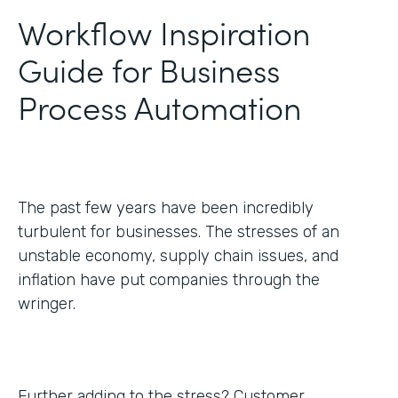
Workflow Inspiration
Guide for Business
Process Automation
The past few years have been incredibly
turbulent for businesses. The stresses of an
unstable economy, supply chain issues, and
inflation have put companies through the
wringer.
Further adding to the stress? Customer