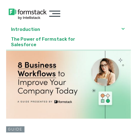
Introduction
The Power of Formstack for
Salesforce
GUIDE