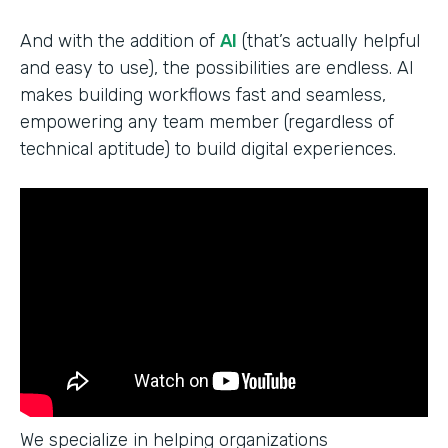
And with the addition of
AI
(that’s actually helpful
and easy to use), the possibilities are endless. AI
makes building workflows fast and seamless,
empowering any team member (regardless of
technical aptitude) to build digital experiences.
We specialize in helping organizations