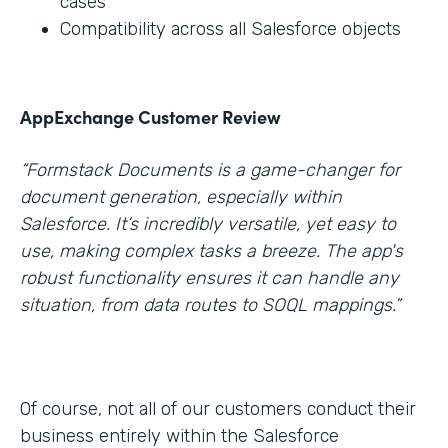
cases
Compatibility across all Salesforce objects
AppExchange Customer Review
“Formstack Documents is a game-changer for
document generation, especially within
Salesforce. It’s incredibly versatile, yet easy to
use, making complex tasks a breeze. The app's
robust functionality ensures it can handle any
situation, from data routes to SOQL mappings.”
Of course, not all of our customers conduct their
business entirely within the Salesforce