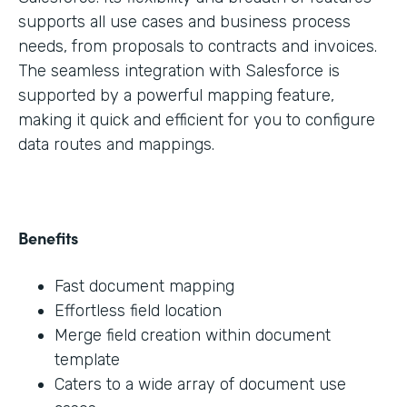
supports all use cases and business process
needs, from proposals to contracts and invoices.
The seamless integration with Salesforce is
supported by a powerful mapping feature,
making it quick and efficient for you to configure
data routes and mappings.
Benefits
Fast document mapping
Effortless field location
Merge field creation within document
template
Caters to a wide array of document use