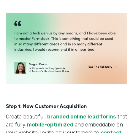
Step 1: New Customer Acquisition
Create beautiful,
branded online lead forms
that
are fully
mobile-optimized
and embeddable on
your website. Invite new customers to
contact