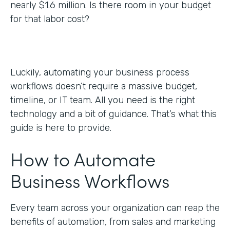
nearly $1.6 million. Is there room in your budget
for that labor cost?
Luckily, automating your business process
workflows doesn’t require a massive budget,
timeline, or IT team. All you need is the right
technology and a bit of guidance. That’s what this
guide is here to provide.
How to Automate
Business Workflows
Every team across your organization can reap the
benefits of automation, from sales and marketing