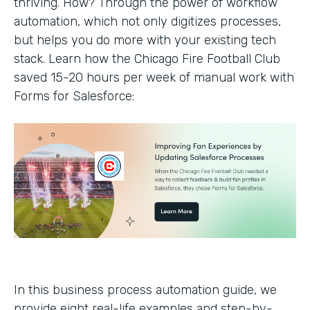
thriving. How? Through the power of workflow
automation, which not only digitizes processes,
but helps you do more with your existing tech
stack. Learn how the Chicago Fire Football Club
saved 15-20 hours per week of manual work with
Forms for Salesforce:
In this business process automation guide, we
provide eight real-life examples and step-by-