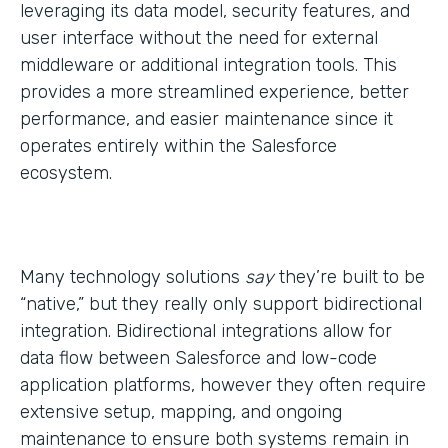
leveraging its data model, security features, and
user interface without the need for external
middleware or additional integration tools. This
provides a more streamlined experience, better
performance, and easier maintenance since it
operates entirely within the Salesforce
ecosystem.
Many technology solutions
say
they’re built to be
“native,” but they really only support bidirectional
integration. Bidirectional integrations allow for
data flow between Salesforce and low-code
application platforms, however they often require
extensive setup, mapping, and ongoing
maintenance to ensure both systems remain in