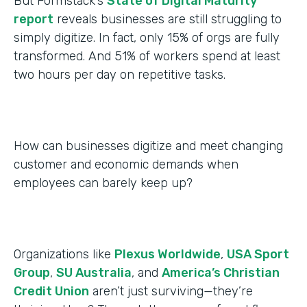
But Formstack’s
State of Digital Maturity
report
reveals businesses are still struggling to
simply digitize. In fact, only 15% of orgs are fully
transformed. And 51% of workers spend at least
two hours per day on repetitive tasks.
How can businesses digitize and meet changing
customer and economic demands when
employees can barely keep up?
Organizations like
Plexus Worldwide
,
USA Sport
Group
,
SU Australia
, and
America’s Christian
Credit Union
aren’t just surviving—they’re