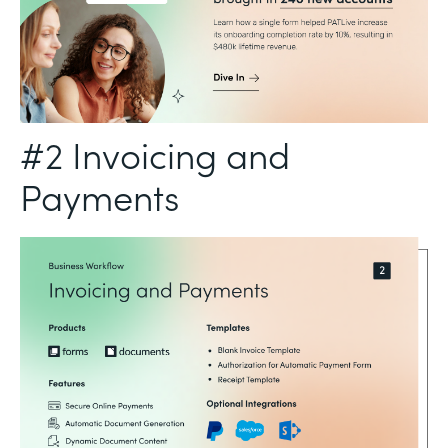
#2 Invoicing and
Payments