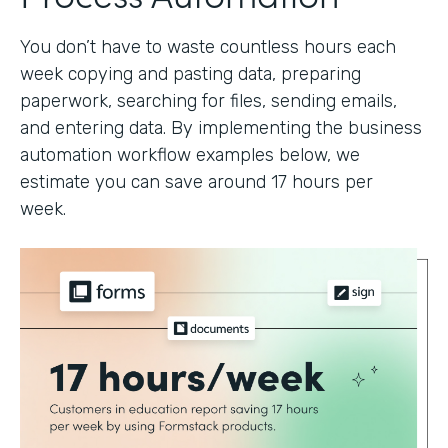
You don’t have to waste countless hours each
week copying and pasting data, preparing
paperwork, searching for files, sending emails,
and entering data. By implementing the business
automation workflow examples below, we
estimate you can save around 17 hours per
week.