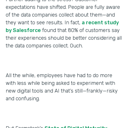
expectations have shifted. People are fully aware
of the data companies collect about them—and
they want to see results. In fact,
a recent study
by Salesforce
found that 80% of customers say
their experiences should be better considering all
the data companies collect. Ouch.
All the while, employees have had to do more
with less while being asked to experiment with
new digital tools and AI that’s still—frankly—risky
and confusing.