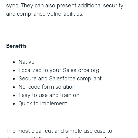
sync. They can also present additional security
and compliance vulnerabilities.
Benefits
Native
Localized to your Salesforce org
Secure and Salesforce compliant
No-code form solution
Easy to use and train on
Quick to implement
The most clear cut and simple use case to