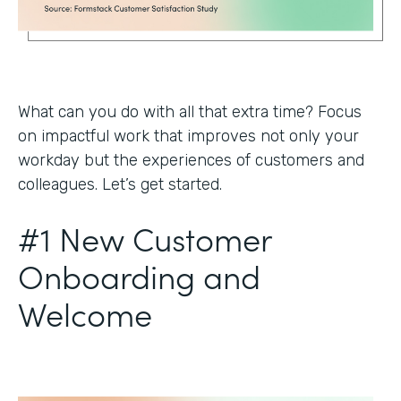
What can you do with all that extra time? Focus
on impactful work that improves not only your
workday but the experiences of customers and
colleagues. Let’s get started.
#1 New Customer
Onboarding and
Welcome