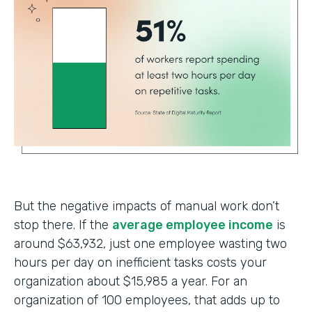
But the negative impacts of manual work don’t
stop there. If the
average employee income
is
around $63,932, just one employee wasting two
hours per day on inefficient tasks costs your
organization about $15,985 a year. For an
organization of 100 employees, that adds up to