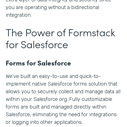
you are operating without a bidirectional
integration.
The Power of Formstack
for Salesforce
Forms for Salesforce
We’ve built an easy-to-use and quick-to-
implement native Salesforce forms solution that
allows you to securely collect and manage data all
within your Salesforce org. Fully customizable
forms are built and managed directly within
Salesforce, eliminating the need for integrations
or logging into other applications.