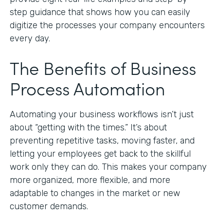
step guidance that shows how you can easily
digitize the processes your company encounters
every day.
The Benefits of Business
Process Automation
Automating your business workflows isn’t just
about “getting with the times.” It’s about
preventing repetitive tasks, moving faster, and
letting your employees get back to the skillful
work only they can do. This makes your company
more organized, more flexible, and more
adaptable to changes in the market or new
customer demands.