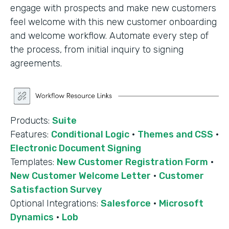
engage with prospects and make new customers
feel welcome with this new customer onboarding
and welcome workflow. Automate every step of
the process, from initial inquiry to signing
agreements.
Products:
Suite
Features:
Conditional Logic
·
Themes and CSS
·
Electronic Document Signing
Templates:
New Customer Registration Form
·
New Customer Welcome Letter
·
Customer
Satisfaction Survey
Optional Integrations:
Salesforce
·
Microsoft
Dynamics
·
Lob