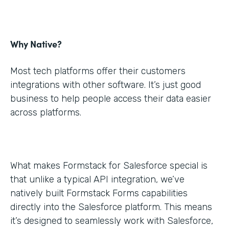
Why Native?
Most tech platforms offer their customers
integrations with other software. It’s just good
business to help people access their data easier
across platforms.
What makes Formstack for Salesforce special is
that unlike a typical API integration, we’ve
natively built Formstack Forms capabilities
directly into the Salesforce platform. This means
it’s designed to seamlessly work with Salesforce,