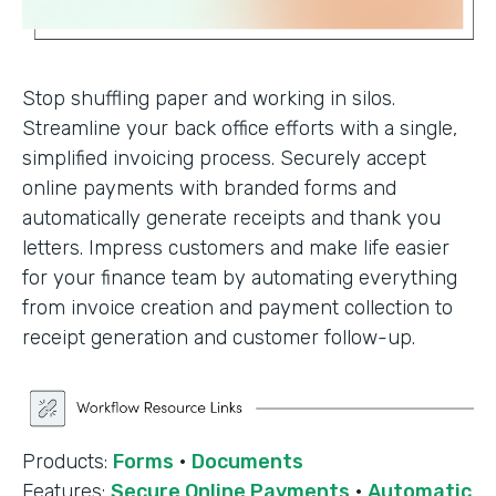
Stop shuffling paper and working in silos.
Streamline your back office efforts with a single,
simplified invoicing process. Securely accept
online payments with branded forms and
automatically generate receipts and thank you
letters. Impress customers and make life easier
for your finance team by automating everything
from invoice creation and payment collection to
receipt generation and customer follow-up.
Products:
Forms
·
Documents
Features:
Secure Online Payments
·
Automatic