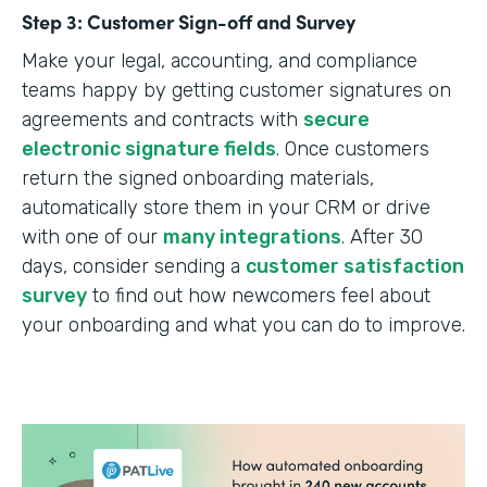
Step 3: Customer Sign-off and Survey
Make your legal, accounting, and compliance
teams happy by getting customer signatures on
agreements and contracts with
secure
electronic signature fields
. Once customers
return the signed onboarding materials,
automatically store them in your CRM or drive
with one of our
many integrations
. After 30
days, consider sending a
customer satisfaction
survey
to find out how newcomers feel about
your onboarding and what you can do to improve.