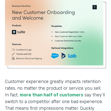
Customer experience greatly impacts retention
rates, no matter the product or service you sell.
In fact,
more than half of customers
say they’ll
switch to a competitor after one bad experience.
That means first impressions matter. Quickly