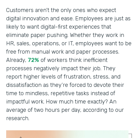
Customers aren’t the only ones who expect
digital innovation and ease. Employees are just as
likely to want digital-first experiences that
eliminate paper pushing. Whether they work in
HR, sales, operations, or IT, employees want to be
free from manual work and paper processes.
Already,
72%
of workers think inefficient
processes negatively impact their job. They
report higher levels of frustration, stress, and
dissatisfaction as they’re forced to devote their
time to mindless, repetitive tasks instead of
impactful work. How much time exactly? An
average of two hours per day, according to our
research.