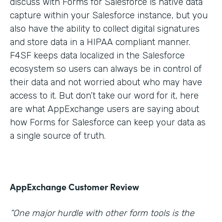
discuss with Forms for Salesforce is native data
capture within your Salesforce instance, but you
also have the ability to collect digital signatures
and store data in a HIPAA compliant manner.
F4SF keeps data localized in the Salesforce
ecosystem so users can always be in control of
their data and not worried about who may have
access to it. But don’t take our word for it, here
are what AppExchange users are saying about
how Forms for Salesforce can keep your data as
a single source of truth.
AppExchange Customer Review
“One major hurdle with other form tools is the