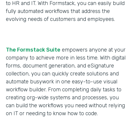
to HR and IT. With Formstack, you can easily build
fully automated workflows that address the
evolving needs of customers and employees.
The Formstack Suite
empowers anyone at your
company to achieve more in less time. With digital
forms, document generation, and eSignature
collection, you can quickly create solutions and
automate busywork in one easy-to-use visual
workflow builder. From completing daily tasks to
creating org-wide systems and processes, you
can build the workflows you need without relying
on IT or needing to know how to code.