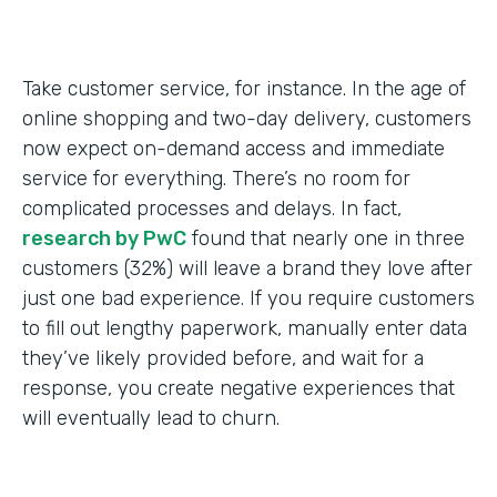
Take customer service, for instance. In the age of
online shopping and two-day delivery, customers
now expect on-demand access and immediate
service for everything. There’s no room for
complicated processes and delays. In fact,
research by PwC
found that nearly one in three
customers (32%) will leave a brand they love after
just one bad experience. If you require customers
to fill out lengthy paperwork, manually enter data
they’ve likely provided before, and wait for a
response, you create negative experiences that
will eventually lead to churn.