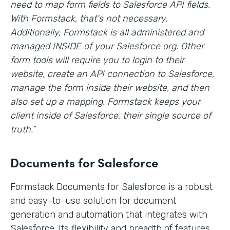
need to map form fields to Salesforce API fields.
With Formstack, that's not necessary.
Additionally, Formstack is all administered and
managed INSIDE of your Salesforce org. Other
form tools will require you to login to their
website, create an API connection to Salesforce,
manage the form inside their website, and then
also set up a mapping. Formstack keeps your
client inside of Salesforce, their single source of
truth.”
Documents for Salesforce
Formstack Documents for Salesforce is a robust
and easy-to-use solution for document
generation and automation that integrates with
Salesforce. Its flexibility and breadth of features