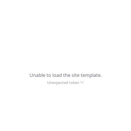
Unable to load the site template.
Unexpected token '='