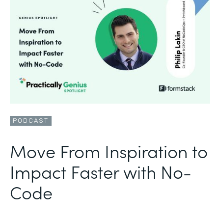
PODCAST
Move From Inspiration to
Impact Faster with No-
Code