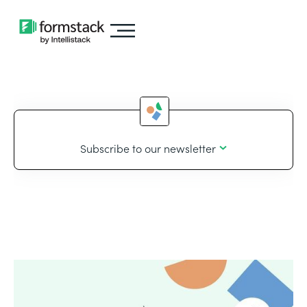
Subscribe to our newsletter