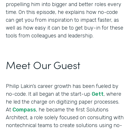
propelling him into bigger and better roles every
time. On this episode, he explains how no-code
can get you from inspiration to impact faster, as
well as how easy it can be to get buy-in for these
tools from colleagues and leadership.
Meet Our Guest
Philip Lakin’s career growth has been fueled by
no-code. It all began at the start-up
Gett
, where
he led the charge on digitizing paper processes.
At
Compass
, he became the first Solutions
Architect, a role solely focused on consulting with
nontechnical teams to create solutions using no-