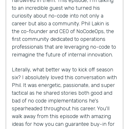
hardwired in them. This episode, I'm talking
to an incredible guest who turned his
curiosity about no-code into not only a
career but also a community. Phil Lakin is
the co-founder and CEO of NoCodeOps, the
first community dedicated to operations
professionals that are leveraging no-code to
reimagine the future of internal innovation.
Literally, what better way to kick off season
six? I absolutely loved this conversation with
Phil. It was energetic, passionate, and super
tactical as he shared stories both good and
bad of no code implementations he's
spearheaded throughout his career. You'll
walk away from this episode with amazing
ideas for how you can guarantee buy-in for