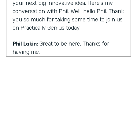
your next big innovative idea. Here's my
conversation with Phil. Well, hello Phil. Thank
you so much for taking some time to join us
on Practically Genius today.
Phil Lakin:
Great to be here. Thanks for
having me.
Lindsay McGuire:
So first off, this show is for
innovators who are championing digitization
within their organizations. So you are a
champion of no-code tools. Can you tell our
audience why?
Phil Lakin:
For sure. So I was extremely
non-technical when I got into the world of
tech. I was actually an actor before I was in