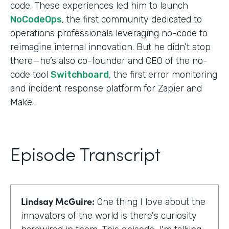
code. These experiences led him to launch
NoCodeOps
, the first community dedicated to
operations professionals leveraging no-code to
reimagine internal innovation. But he didn’t stop
there—he’s also co-founder and CEO of the no-
code tool
Switchboard
, the first error monitoring
and incident response platform for Zapier and
Make.
Episode Transcript
Lindsay McGuire:
One thing I love about the
innovators of the world is there's curiosity