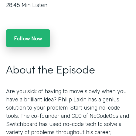
28:45
Min Listen
Follow Now
About the Episode
Are you sick of having to move slowly when you
have a brilliant idea? Philip Lakin has a genius
solution to your problem: Start using no-code
tools. The co-founder and CEO of NoCodeOps and
Switchboard has used no-code tech to solve a
variety of problems throughout his career,