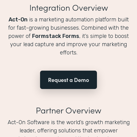
Integration Overview
Act-On
is a marketing automation platform built
for fast-growing businesses. Combined with the
power of
Formstack Forms
, it’s simple to boost
your lead capture and improve your marketing
efforts.
Request a Demo
Partner Overview
Act-On Software is the world’s growth marketing
leader, offering solutions that empower