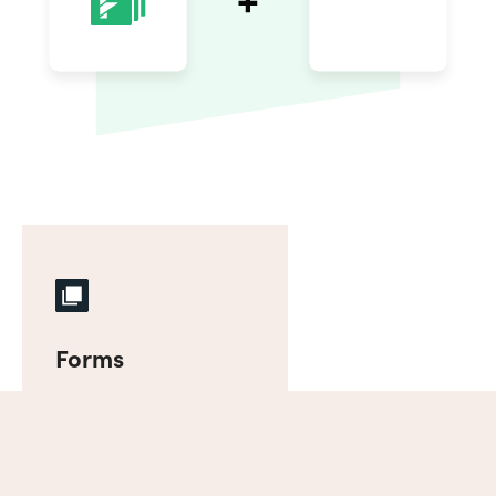
Forms