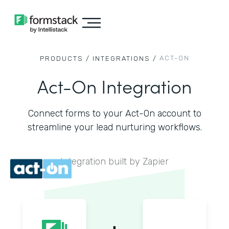
ACT-ON
PRODUCTS /
INTEGRATIONS /
Act-On Integration
Connect forms to your Act-On account to
streamline your lead nurturing workflows.
Integration built by Zapier