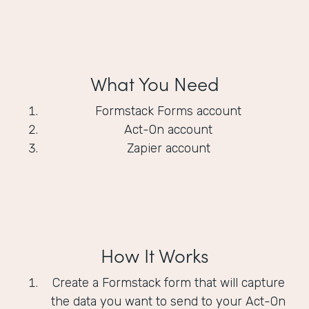
What You Need
Formstack Forms account
Act-On account
Zapier account
How It Works
Create a Formstack form that will capture
the data you want to send to your Act-On