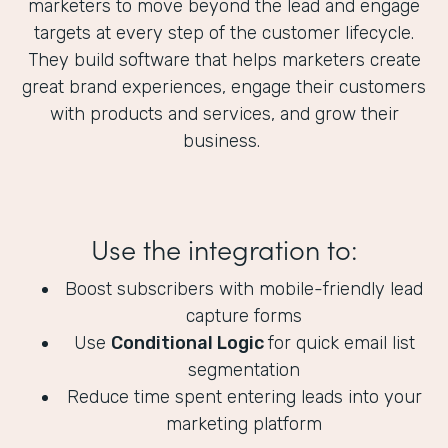
marketers to move beyond the lead and engage
targets at every step of the customer lifecycle.
They build software that helps marketers create
great brand experiences, engage their customers
with products and services, and grow their
business.
Use the integration to:
Boost subscribers with mobile-friendly lead
capture forms
Use
Conditional Logic
for quick email list
segmentation
Reduce time spent entering leads into your
marketing platform