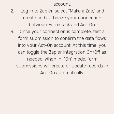
account.
Log in to Zapier, select “Make a Zap,” and
create and authorize your connection
between Formstack and Act-On.
Once your connection is complete, test a
form submission to confirm the data flows
into your Act-On account. At this time, you
can toggle the Zapier integration On/Off as
needed. When in “On” mode, form
submissions will create or update records in
Act-On automatically.