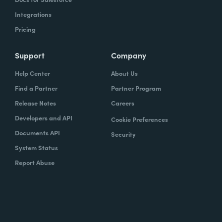
Integrations
Pricing
Support
Company
Help Center
About Us
Find a Partner
Partner Program
Release Notes
Careers
Developers and API
Cookie Preferences
Documents API
Security
System Status
Report Abuse