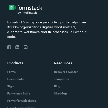
Formstack’s workplace productivity suite helps over
32,000+ organizations digitize what matters,
automate workflows, and fix processes—all without
code.
Products
Resources
Forms
Resource Center
Documents
Templates
Sign
Blog
Formstack Suite
Site Map
Forms for Salesforce
Docs for Salesforce