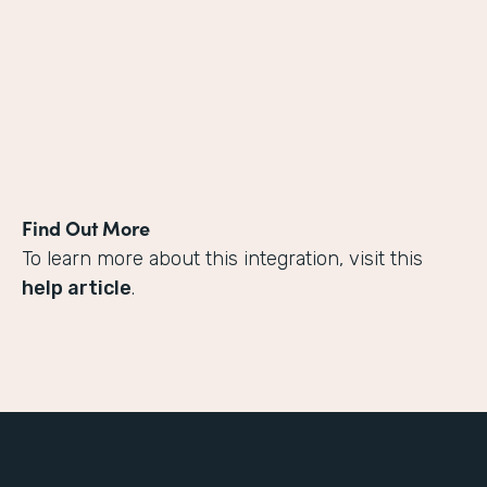
Find Out More
To learn more about this integration, visit this
help article
.