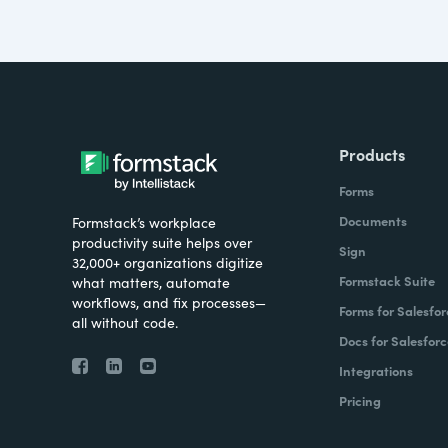
Products
Forms
Documents
Formstack’s workplace
productivity suite helps over
Sign
32,000+ organizations digitize
Formstack Suite
what matters, automate
workflows, and fix processes—
Forms for Salesfor
all without code.
Docs for Salesforc
Integrations
Pricing