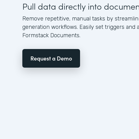
Pull data directly into docume
Remove repetitive, manual tasks by streamli
generation workflows. Easily set triggers and a
Formstack Documents.
Request a Demo