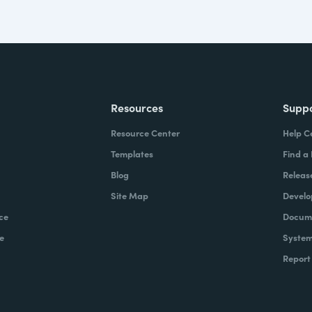
Resources
Supp
Resource Center
Help C
Templates
Find a
Blog
Releas
Site Map
Develo
ce
Docume
e
System
Report