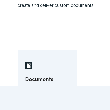
create and deliver custom documents.
Documents