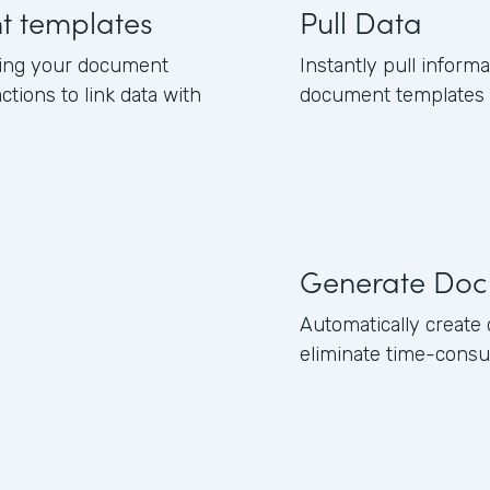
nt templates
Pull Data
ning your document
Instantly pull inform
ctions to link data with
document templates b
Generate Doc
Automatically creat
eliminate time-consu