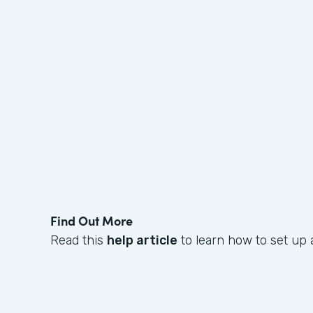
Find Out More
Read this
help article
to learn how to set up