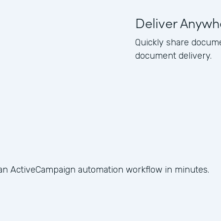
Deliver Anywh
Quickly share docume
document delivery.
 an ActiveCampaign automation workflow in minutes.