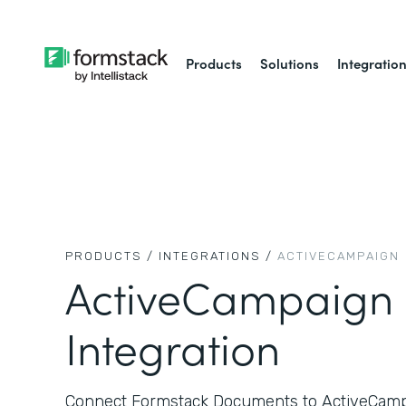
Products
Solutions
Integratio
PRODUCTS /
INTEGRATIONS /
ACTIVECAMPAIGN
ActiveCampaign
Integration
Connect Formstack Documents to ActiveCampa