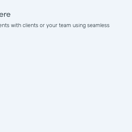
ere
nts with clients or your team using seamless