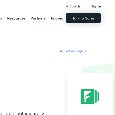
Search
Sign In
ns
Resources
Partners
Pricing
Talk to Sales
ign to automatically