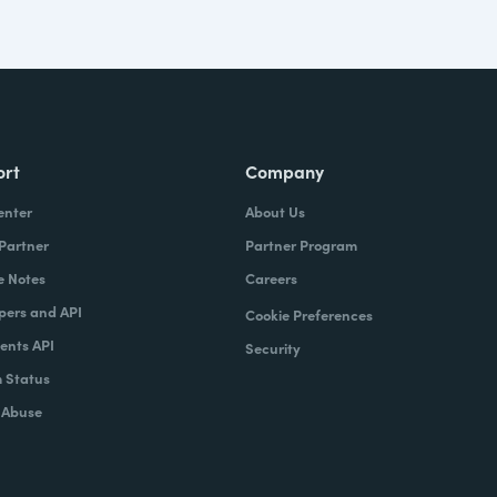
ort
Company
enter
About Us
 Partner
Partner Program
e Notes
Careers
pers and API
Cookie Preferences
nts API
Security
 Status
 Abuse