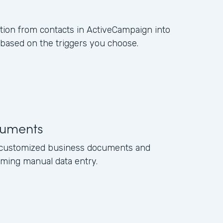
ation from contacts in ActiveCampaign into
ased on the triggers you choose.
uments
e customized business documents and
ming manual data entry.