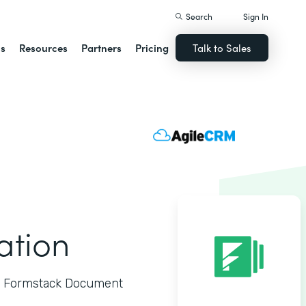
Search
Sign In
ns
Resources
Partners
Pricing
Talk to Sales
ation
to Formstack Document