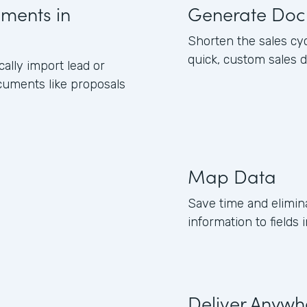
uments in
Generate Doc
Shorten the sales cy
quick, custom sales 
lly import lead or
cuments like proposals
Map Data
Save time and elimin
information to field
Deliver Anywh