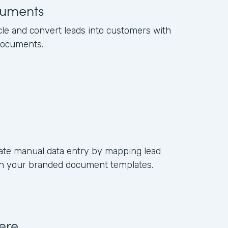
uments
cle and convert leads into customers with
documents.
ate manual data entry by mapping lead
s in your branded document templates.
ere