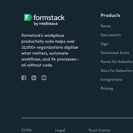
Products
Forms
Documents
Formstack’s workplace
productivity suite helps over
Sign
32,000+ organizations digitize
Formstack Suite
what matters, automate
workflows, and fix processes—
Forms for Salesfor
all without code.
Docs for Salesforc
Integrations
Pricing
CCPA
Legal
Trust Center