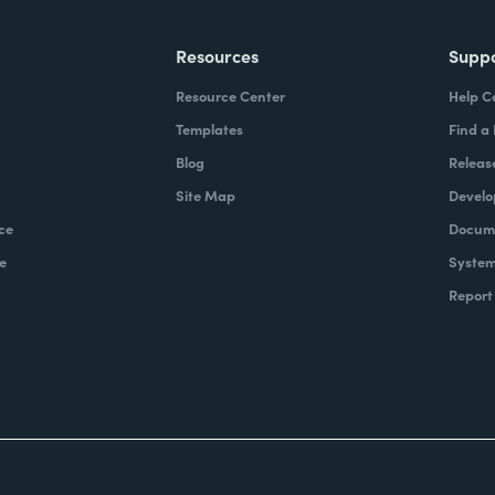
Resources
Supp
Resource Center
Help C
Templates
Find a
Blog
Releas
Site Map
Develo
ce
Docume
e
System
Report