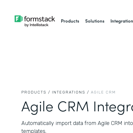
Products
Solutions
Integratio
PRODUCTS /
INTEGRATIONS /
AGILE CRM
Agile CRM Integr
Automatically import data from Agile CRM in
templates.