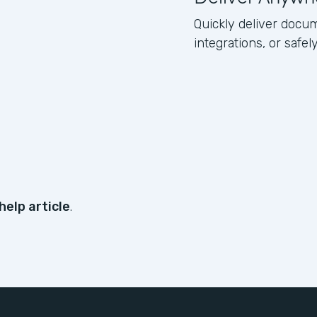
Quickly deliver docum
integrations, or safe
help article
.