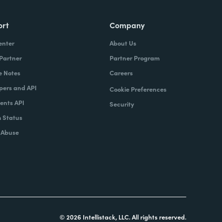
ort
Company
enter
About Us
 Partner
Partner Program
e Notes
Careers
pers and API
Cookie Preferences
nts API
Security
 Status
 Abuse
© 2026 Intellistack, LLC. All rights reserved.