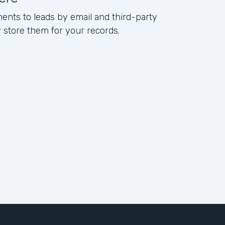
ents to leads by email and third-party
ly store them for your records.