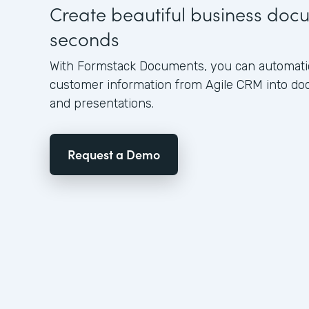
Create beautiful business doc
seconds
With Formstack Documents, you can automatica
customer information from Agile CRM into do
and presentations.
Request a Demo