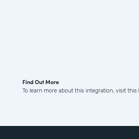
Find Out More
To learn more about this integration, visit this