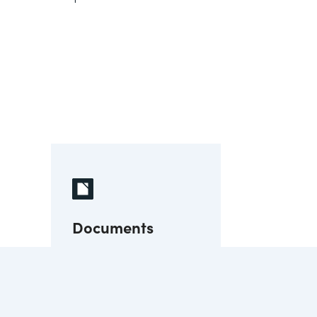
Documents