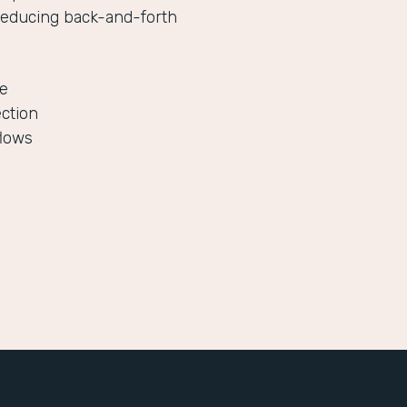
reducing back-and-forth
le
ection
flows