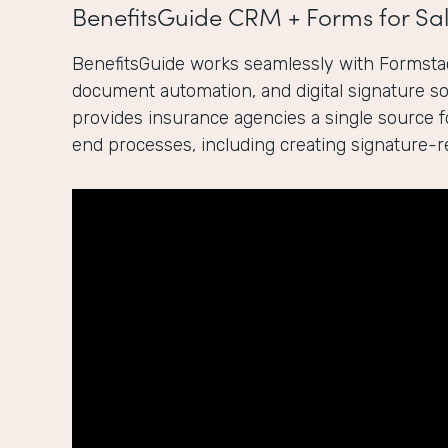
BenefitsGuide CRM + Forms for Sal
BenefitsGuide works seamlessly with Formstac
document automation, and digital signature sol
provides insurance agencies a single source 
end processes, including creating signature-