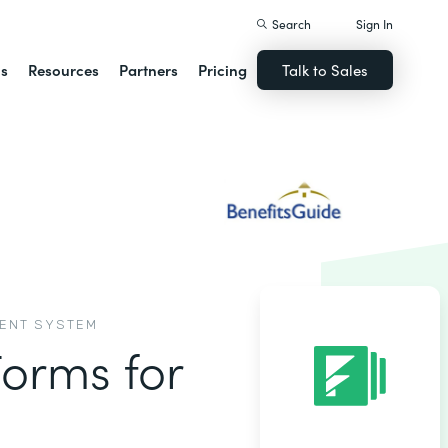
Search
Sign In
ns
Resources
Partners
Pricing
Talk to Sales
MENT SYSTEM
Forms for