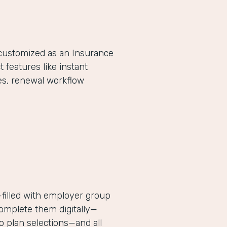
-customized as an Insurance
eatures like instant
es, renewal workflow
filled with employer group
complete them digitally—
 plan selections—and all