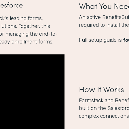
esforce
What You Nee
An active BenefitsGu
k's leading forms,
required to install t
utions. Together, this
for managing the end-to-
fo
Full setup guide is
ready enrollment forms.
How It Works
Formstack and Benef
built on the Salesfor
complex connections 