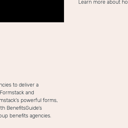
Learn more about ho
ies to deliver a
h Formstack and
mstack’s powerful forms,
th BenefitsGuide’s
roup benefits agencies.