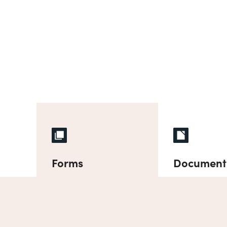
Forms
Document