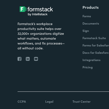
Products
Forms
Documents
Formstack’s workplace
productivity suite helps over
Sign
32,000+ organizations digitize
Formstack Suite
what matters, automate
workflows, and fix processes—
Forms for Salesfor
all without code.
Docs for Salesforc
Integrations
Pricing
CCPA
Legal
Trust Center