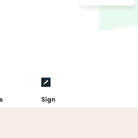
s
Sign