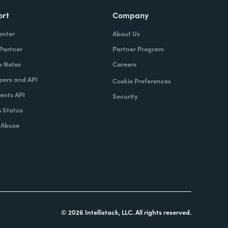
ort
Company
enter
About Us
 Partner
Partner Program
e Notes
Careers
pers and API
Cookie Preferences
nts API
Security
 Status
 Abuse
© 2026 Intellistack, LLC. All rights reserved.