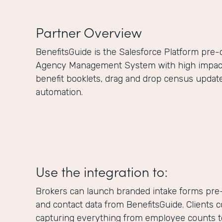
Partner Overview
BenefitsGuide is the Salesforce Platform pre
Agency Management System with high impact f
benefit booklets, drag and drop census updat
automation.
Use the integration to:
Brokers can launch branded intake forms pre-
and contact data from BenefitsGuide. Clients 
capturing everything from employee counts to