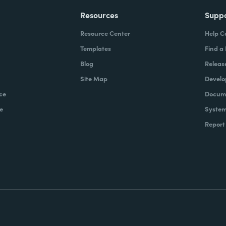
Resources
Supp
Resource Center
Help C
Templates
Find a
Blog
Releas
Site Map
Develo
ce
Docume
e
System
Report