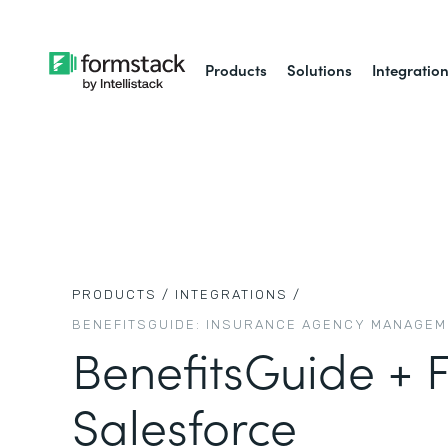
Products
Solutions
Integratio
PRODUCTS /
INTEGRATIONS /
BENEFITSGUIDE: INSURANCE AGENCY MANAGE
BenefitsGuide + 
Salesforce