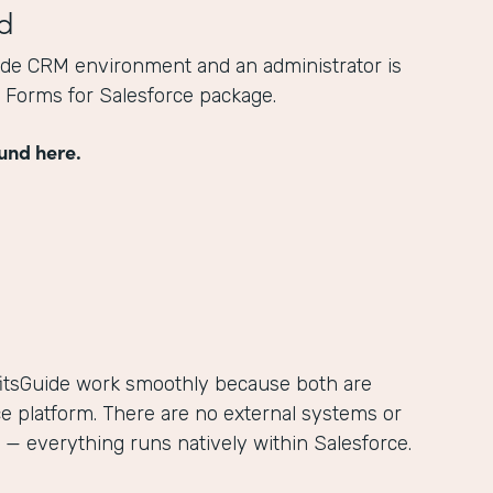
d
ide CRM environment and an administrator is
he Forms for Salesforce package.
und here.
itsGuide work smoothly because both are
ce platform. There are no external systems or
— everything runs natively within Salesforce.