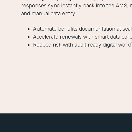
responses sync instantly back into the AMS, 
and manual data entry.
Automate benefits documentation at sca
Accelerate renewals with smart data coll
Reduce risk with audit ready digital work