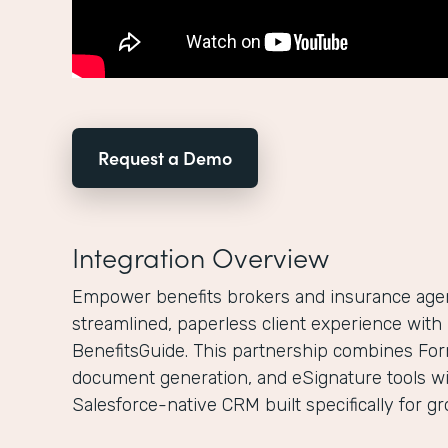
Request a Demo
Integration Overview
Empower benefits brokers and insurance agenc
streamlined, paperless client experience wit
BenefitsGuide. This partnership combines For
document generation, and eSignature tools wi
Salesforce-native CRM built specifically for g