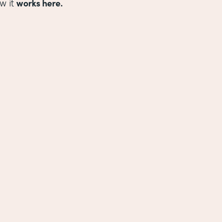
works here.
w it